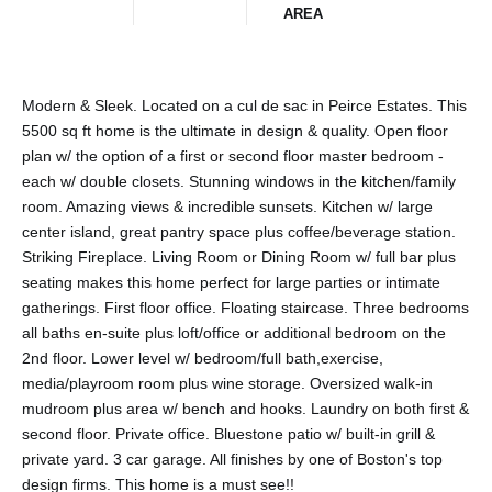
AREA
Modern & Sleek. Located on a cul de sac in Peirce Estates. This
5500 sq ft home is the ultimate in design & quality. Open floor
plan w/ the option of a first or second floor master bedroom -
each w/ double closets. Stunning windows in the kitchen/family
room. Amazing views & incredible sunsets. Kitchen w/ large
center island, great pantry space plus coffee/beverage station.
Striking Fireplace. Living Room or Dining Room w/ full bar plus
seating makes this home perfect for large parties or intimate
gatherings. First floor office. Floating staircase. Three bedrooms
all baths en-suite plus loft/office or additional bedroom on the
2nd floor. Lower level w/ bedroom/full bath,exercise,
media/playroom room plus wine storage. Oversized walk-in
mudroom plus area w/ bench and hooks. Laundry on both first &
second floor. Private office. Bluestone patio w/ built-in grill &
private yard. 3 car garage. All finishes by one of Boston's top
design firms. This home is a must see!!