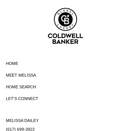
HOME
MEET MELISSA
HOME SEARCH
LET'S CONNECT
MELISSA DAILEY
(617) 699-3922