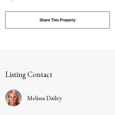
Share This Property
Listing Contact
Melissa Dailey