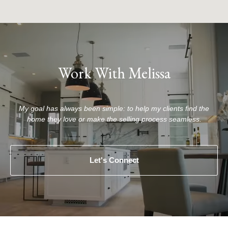
Work With Melissa
My goal has always been simple: to help my clients find the
home they love or make the selling process seamless.
Let's Connect