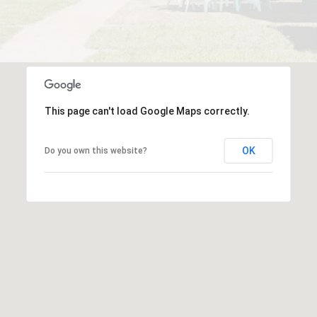
This page can't load Google Maps correctly.
OK
Do you own this website?