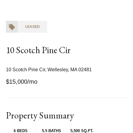
LEASED
10 Scotch Pine Cir
10 Scotch Pine Cir, Wellesley, MA 02481
$15,000/mo
Property Summary
6 BEDS
5.5 BATHS
5,500 SQ.FT.