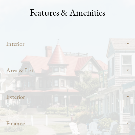
Features & Amenities
Interior
Area & Lot
Exterior
Finance