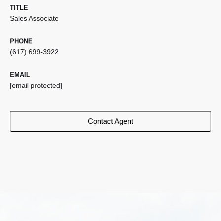
TITLE
Sales Associate
PHONE
(617) 699-3922
EMAIL
[email protected]
Contact Agent