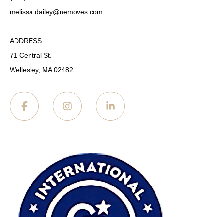
melissa.dailey
@nemoves.com
ADDRESS
71 Central St.
Wellesley, MA 02482