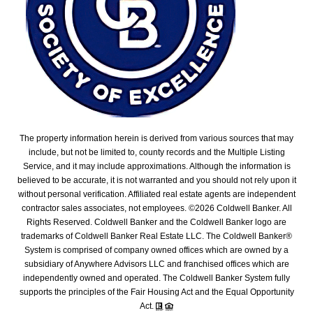
The property information herein is derived from various sources that may
include, but not be limited to, county records and the Multiple Listing
Service, and it may include approximations. Although the information is
believed to be accurate, it is not warranted and you should not rely upon it
without personal verification. Affiliated real estate agents are independent
contractor sales associates, not employees. ©
2026
Coldwell Banker. All
Rights Reserved. Coldwell Banker and the Coldwell Banker logo are
trademarks of Coldwell Banker Real Estate LLC. The Coldwell Banker®
System is comprised of company owned offices which are owned by a
subsidiary of Anywhere Advisors LLC and franchised offices which are
independently owned and operated. The Coldwell Banker System fully
supports the principles of the Fair Housing Act and the Equal Opportunity
Act.