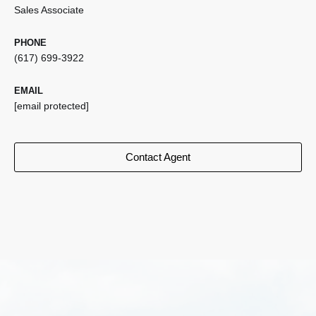
Sales Associate
PHONE
(617) 699-3922
EMAIL
[email protected]
Contact Agent