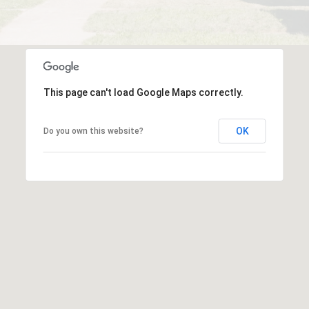
This page can't load Google Maps correctly.
OK
Do you own this website?