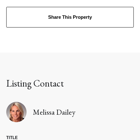
Share This Property
Listing Contact
Melissa Dailey
TITLE