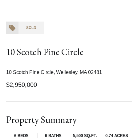
SOLD
10 Scotch Pine Circle
10 Scotch Pine Circle, Wellesley, MA 02481
$2,950,000
Property Summary
6 BEDS
6 BATHS
5,500 SQ.FT.
0.74 ACRES