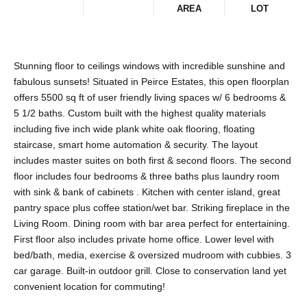
AREA
LOT
Stunning floor to ceilings windows with incredible sunshine and
fabulous sunsets! Situated in Peirce Estates, this open floorplan
offers 5500 sq ft of user friendly living spaces w/ 6 bedrooms &
5 1/2 baths. Custom built with the highest quality materials
including five inch wide plank white oak flooring, floating
staircase, smart home automation & security. The layout
includes master suites on both first & second floors. The second
floor includes four bedrooms & three baths plus laundry room
with sink & bank of cabinets . Kitchen with center island, great
pantry space plus coffee station/wet bar. Striking fireplace in the
Living Room. Dining room with bar area perfect for entertaining.
First floor also includes private home office. Lower level with
bed/bath, media, exercise & oversized mudroom with cubbies. 3
car garage. Built-in outdoor grill. Close to conservation land yet
convenient location for commuting!