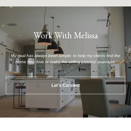
Work With Melissa
My goal has always been simple: to help my clients find the
home they love or make the selling process seamless.
Let's Connect