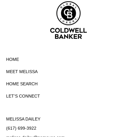
HOME
MEET MELISSA
HOME SEARCH
LET'S CONNECT
MELISSA DAILEY
(617) 699-3922