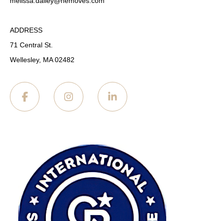
melissa.dailey
@nemoves.com
ADDRESS
71 Central St.
Wellesley, MA 02482