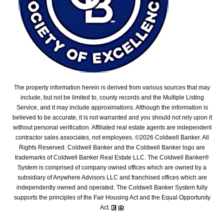
The property information herein is derived from various sources that may
include, but not be limited to, county records and the Multiple Listing
Service, and it may include approximations. Although the information is
believed to be accurate, it is not warranted and you should not rely upon it
without personal verification. Affiliated real estate agents are independent
contractor sales associates, not employees. ©
2026
Coldwell Banker. All
Rights Reserved. Coldwell Banker and the Coldwell Banker logo are
trademarks of Coldwell Banker Real Estate LLC. The Coldwell Banker®
System is comprised of company owned offices which are owned by a
subsidiary of Anywhere Advisors LLC and franchised offices which are
independently owned and operated. The Coldwell Banker System fully
supports the principles of the Fair Housing Act and the Equal Opportunity
Act.