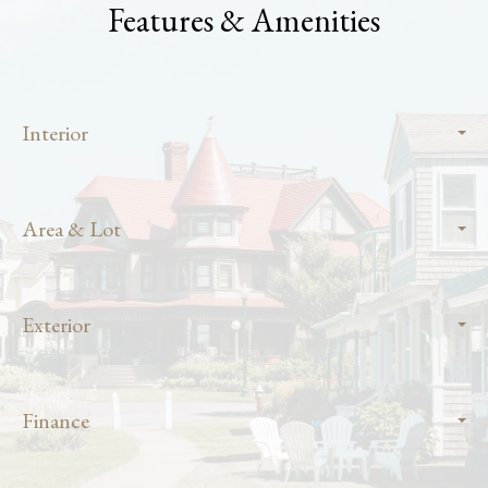
Features & Amenities
Interior
Area & Lot
Exterior
Finance