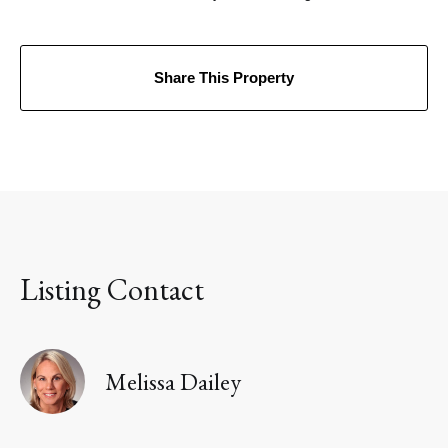
Share This Property
Listing Contact
Melissa Dailey