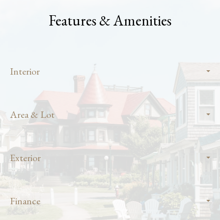
Features & Amenities
Interior
Area & Lot
Exterior
Finance