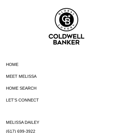
HOME
MEET MELISSA
HOME SEARCH
LET'S CONNECT
MELISSA DAILEY
(617) 699-3922