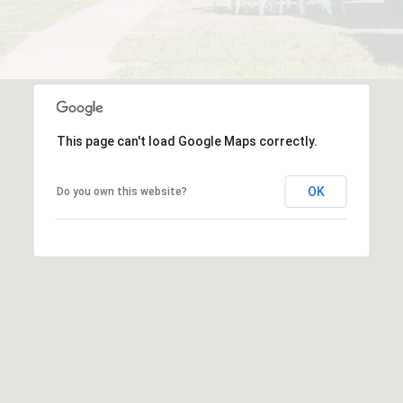
This page can't load Google Maps correctly.
OK
Do you own this website?