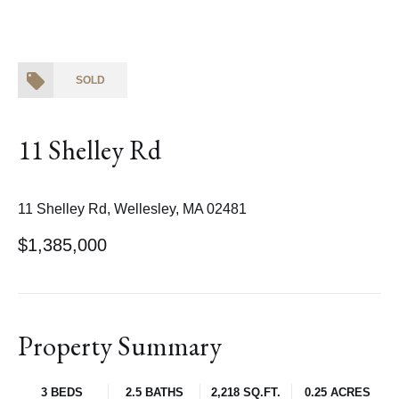
SOLD
11 Shelley Rd
11 Shelley Rd, Wellesley, MA 02481
$1,385,000
Property Summary
3 BEDS
2.5 BATHS
2,218 SQ.FT.
0.25 ACRES