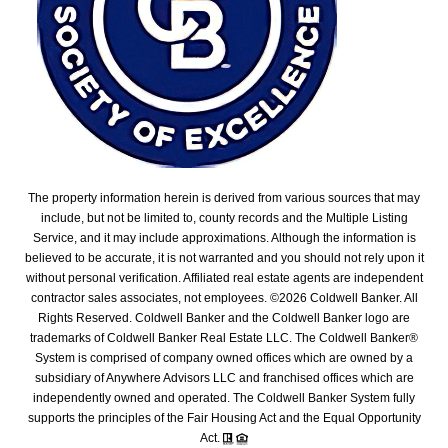
The property information herein is derived from various sources that may
include, but not be limited to, county records and the Multiple Listing
Service, and it may include approximations. Although the information is
believed to be accurate, it is not warranted and you should not rely upon it
without personal verification. Affiliated real estate agents are independent
contractor sales associates, not employees. ©
2026
Coldwell Banker. All
Rights Reserved. Coldwell Banker and the Coldwell Banker logo are
trademarks of Coldwell Banker Real Estate LLC. The Coldwell Banker®
System is comprised of company owned offices which are owned by a
subsidiary of Anywhere Advisors LLC and franchised offices which are
independently owned and operated. The Coldwell Banker System fully
supports the principles of the Fair Housing Act and the Equal Opportunity
Act.