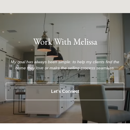
Work With Melissa
My goal has always been simple: to help my clients find the
home they love or make the selling process seamless.
Let's Connect