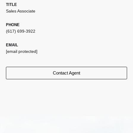
TITLE
Sales Associate
PHONE
(617) 699-3922
EMAIL
[email protected]
Contact Agent