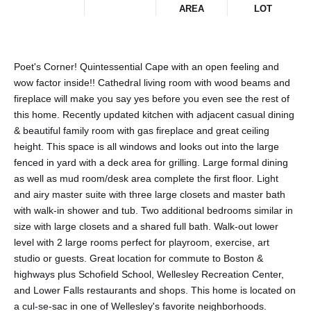
AREA
LOT
Poet's Corner! Quintessential Cape with an open feeling and
wow factor inside!! Cathedral living room with wood beams and
fireplace will make you say yes before you even see the rest of
this home. Recently updated kitchen with adjacent casual dining
& beautiful family room with gas fireplace and great ceiling
height. This space is all windows and looks out into the large
fenced in yard with a deck area for grilling. Large formal dining
as well as mud room/desk area complete the first floor. Light
and airy master suite with three large closets and master bath
with walk-in shower and tub. Two additional bedrooms similar in
size with large closets and a shared full bath. Walk-out lower
level with 2 large rooms perfect for playroom, exercise, art
studio or guests. Great location for commute to Boston &
highways plus Schofield School, Wellesley Recreation Center,
and Lower Falls restaurants and shops. This home is located on
a cul-se-sac in one of Wellesley's favorite neighborhoods.