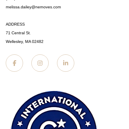
melissa.dailey
@nemoves.com
ADDRESS
71 Central St.
Wellesley, MA 02482