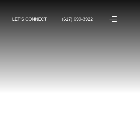
LET'S CONNECT
(617) 699-3922