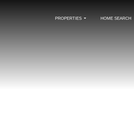
PROPERTIES
HOME SEARCH