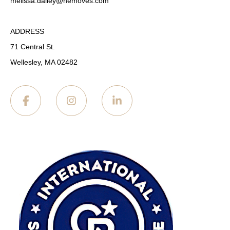
melissa.dailey
@nemoves.com
ADDRESS
71 Central St.
Wellesley, MA 02482