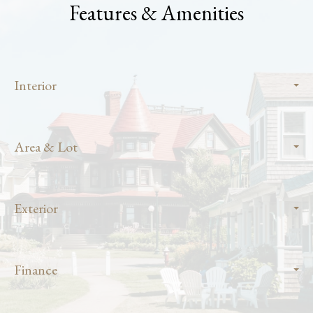
Features & Amenities
Interior
Area & Lot
Exterior
Finance