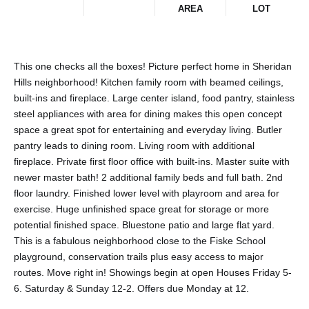
AREA
LOT
This one checks all the boxes! Picture perfect home in Sheridan
Hills neighborhood! Kitchen family room with beamed ceilings,
built-ins and fireplace. Large center island, food pantry, stainless
steel appliances with area for dining makes this open concept
space a great spot for entertaining and everyday living. Butler
pantry leads to dining room. Living room with additional
fireplace. Private first floor office with built-ins. Master suite with
newer master bath! 2 additional family beds and full bath. 2nd
floor laundry. Finished lower level with playroom and area for
exercise. Huge unfinished space great for storage or more
potential finished space. Bluestone patio and large flat yard.
This is a fabulous neighborhood close to the Fiske School
playground, conservation trails plus easy access to major
routes. Move right in! Showings begin at open Houses Friday 5-
6. Saturday & Sunday 12-2. Offers due Monday at 12.