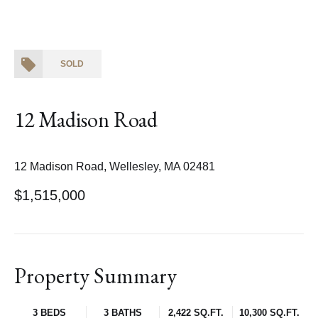
SOLD
12 Madison Road
12 Madison Road, Wellesley, MA 02481
$1,515,000
Property Summary
3 BEDS
3 BATHS
2,422 SQ.FT.
10,300 SQ.FT.