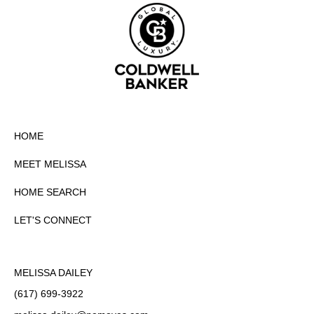
HOME
MEET MELISSA
HOME SEARCH
LET'S CONNECT
MELISSA DAILEY
(617) 699-3922