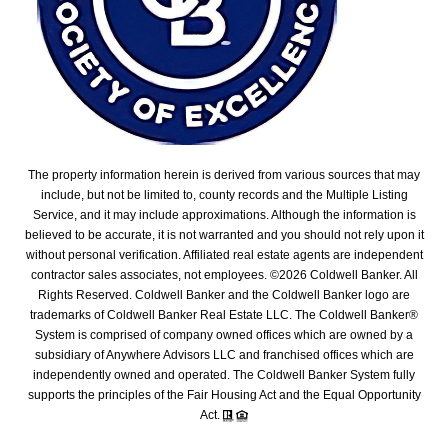
The property information herein is derived from various sources that may
include, but not be limited to, county records and the Multiple Listing
Service, and it may include approximations. Although the information is
believed to be accurate, it is not warranted and you should not rely upon it
without personal verification. Affiliated real estate agents are independent
contractor sales associates, not employees. ©
2026
Coldwell Banker. All
Rights Reserved. Coldwell Banker and the Coldwell Banker logo are
trademarks of Coldwell Banker Real Estate LLC. The Coldwell Banker®
System is comprised of company owned offices which are owned by a
subsidiary of Anywhere Advisors LLC and franchised offices which are
independently owned and operated. The Coldwell Banker System fully
supports the principles of the Fair Housing Act and the Equal Opportunity
Act.