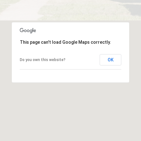
This page can't load Google Maps correctly.
OK
Do you own this website?