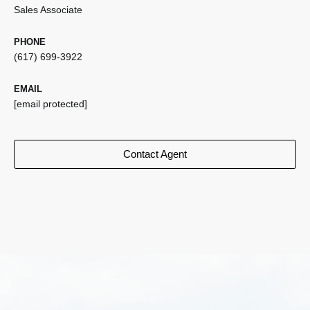
Sales Associate
PHONE
(617) 699-3922
EMAIL
[email protected]
Contact Agent