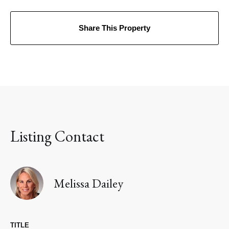
Share This Property
Listing Contact
Melissa Dailey
TITLE