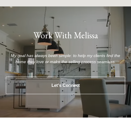
Work With Melissa
My goal has always been simple: to help my clients find the
home they love or make the selling process seamless.
Let's Connect