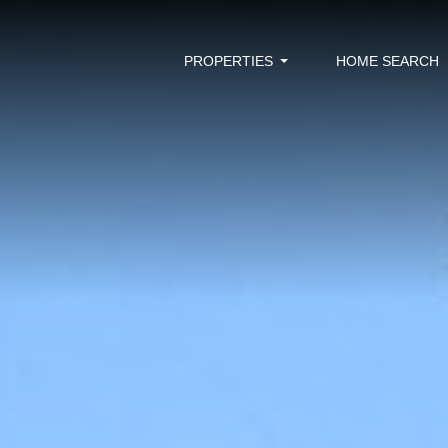
PROPERTIES
HOME SEARCH