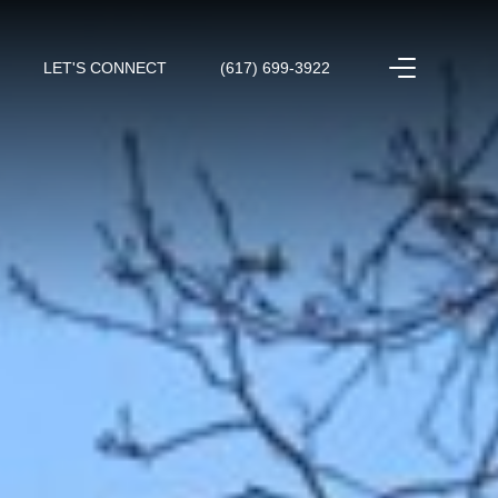
LET'S CONNECT
(617) 699-3922