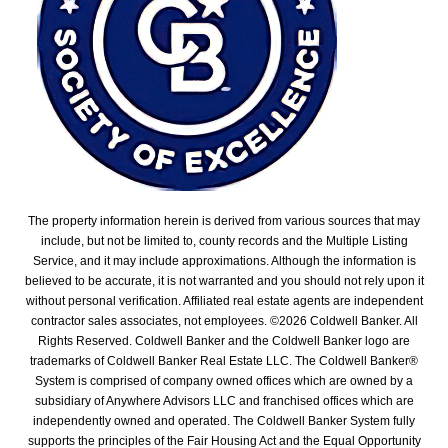
The property information herein is derived from various sources that may
include, but not be limited to, county records and the Multiple Listing
Service, and it may include approximations. Although the information is
believed to be accurate, it is not warranted and you should not rely upon it
without personal verification. Affiliated real estate agents are independent
contractor sales associates, not employees. ©
2026
Coldwell Banker. All
Rights Reserved. Coldwell Banker and the Coldwell Banker logo are
trademarks of Coldwell Banker Real Estate LLC. The Coldwell Banker®
System is comprised of company owned offices which are owned by a
subsidiary of Anywhere Advisors LLC and franchised offices which are
independently owned and operated. The Coldwell Banker System fully
supports the principles of the Fair Housing Act and the Equal Opportunity