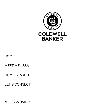
HOME
MEET MELISSA
HOME SEARCH
LET'S CONNECT
MELISSA DAILEY