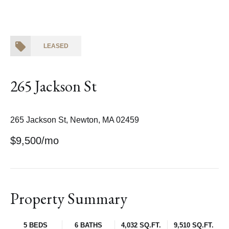
LEASED
265 Jackson St
265 Jackson St, Newton, MA 02459
$9,500/mo
Property Summary
5 BEDS
6 BATHS
4,032 SQ.FT.
9,510 SQ.FT.