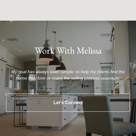
Work With Melissa
My goal has always been simple: to help my clients find the
home they love or make the selling process seamless.
Let's Connect