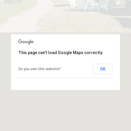
This page can't load Google Maps correctly.
OK
Do you own this website?