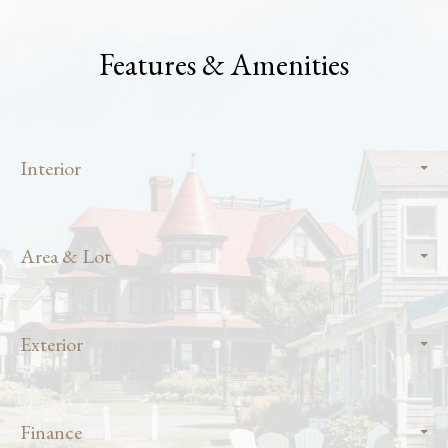
Features & Amenities
Interior
Area & Lot
Exterior
Finance