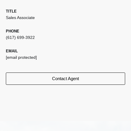
TITLE
Sales Associate
PHONE
(617) 699-3922
EMAIL
[email protected]
Contact Agent