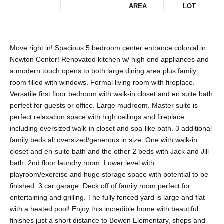
AREA
LOT
Move right in! Spacious 5 bedroom center entrance colonial in
Newton Center! Renovated kitchen w/ high end appliances and
a modern touch opens to both large dining area plus family
room filled with windows. Formal living room with fireplace.
Versatile first floor bedroom with walk-in closet and en suite bath
perfect for guests or office. Large mudroom. Master suite is
perfect relaxation space with high ceilings and fireplace
including oversized walk-in closet and spa-like bath. 3 additional
family beds all oversized/generous in size. One with walk-in
closet and en-suite bath and the other 2 beds with Jack and Jill
bath. 2nd floor laundry room. Lower level with
playroom/exercise and huge storage space with potential to be
finished. 3 car garage. Deck off of family room perfect for
entertaining and grilling. The fully fenced yard is large and flat
with a heated pool! Enjoy this incredible home with beautiful
finishes just a short distance to Bowen Elementary, shops and