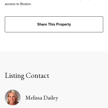
access to Boston.
Share This Property
Listing Contact
Melissa Dailey