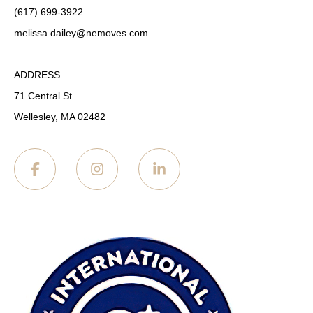
(617) 699-3922
melissa.dailey
@nemoves.com
ADDRESS
71 Central St.
Wellesley, MA 02482