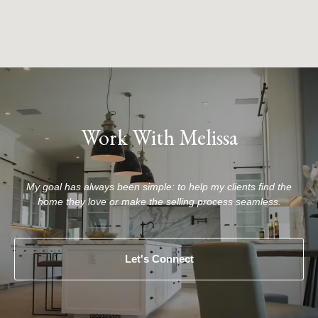
Work With Melissa
My goal has always been simple: to help my clients find the
home they love or make the selling process seamless.
Let's Connect