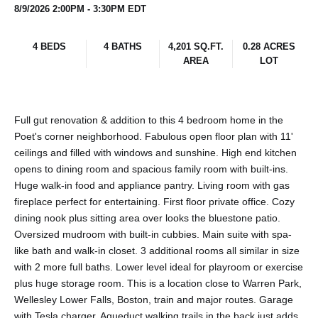
8/9/2026 2:00PM - 3:30PM EDT
4 BEDS
4 BATHS
4,201 SQ.FT.
0.28 ACRES
AREA
LOT
Full gut renovation & addition to this 4 bedroom home in the
Poet's corner neighborhood. Fabulous open floor plan with 11'
ceilings and filled with windows and sunshine. High end kitchen
opens to dining room and spacious family room with built-ins.
Huge walk-in food and appliance pantry. Living room with gas
fireplace perfect for entertaining. First floor private office. Cozy
dining nook plus sitting area over looks the bluestone patio.
Oversized mudroom with built-in cubbies. Main suite with spa-
like bath and walk-in closet. 3 additional rooms all similar in size
with 2 more full baths. Lower level ideal for playroom or exercise
plus huge storage room. This is a location close to Warren Park,
Wellesley Lower Falls, Boston, train and major routes. Garage
with Tesla charger. Aqueduct walking trails in the back just adds