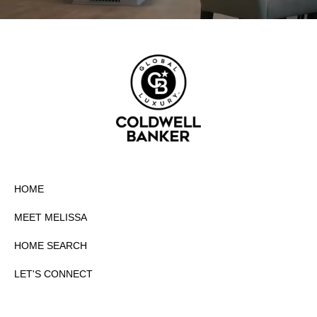
HOME
MEET MELISSA
HOME SEARCH
LET'S CONNECT