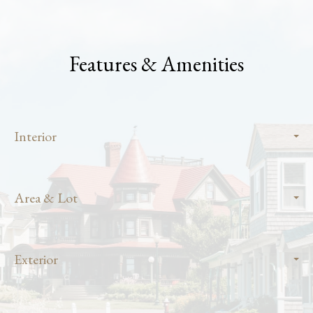
Features & Amenities
Interior
Area & Lot
Exterior