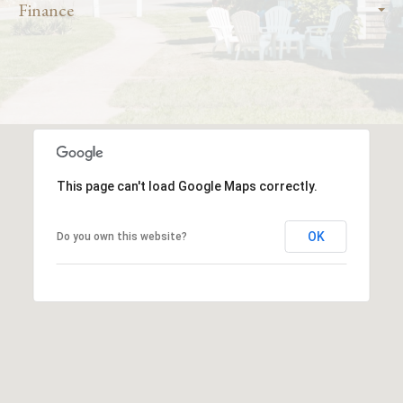
Finance
This page can't load Google Maps correctly.
OK
Do you own this website?