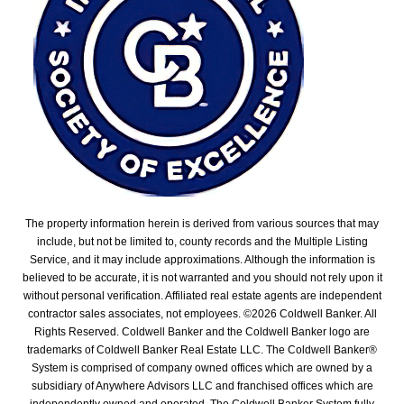
The property information herein is derived from various sources that may
include, but not be limited to, county records and the Multiple Listing
Service, and it may include approximations. Although the information is
believed to be accurate, it is not warranted and you should not rely upon it
without personal verification. Affiliated real estate agents are independent
contractor sales associates, not employees. ©
2026
Coldwell Banker. All
Rights Reserved. Coldwell Banker and the Coldwell Banker logo are
trademarks of Coldwell Banker Real Estate LLC. The Coldwell Banker®
System is comprised of company owned offices which are owned by a
subsidiary of Anywhere Advisors LLC and franchised offices which are
independently owned and operated. The Coldwell Banker System fully