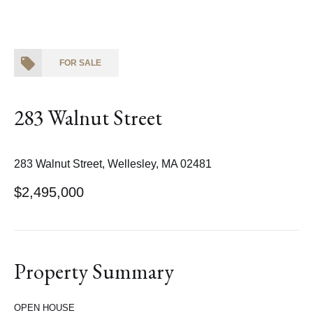
FOR SALE
283 Walnut Street
283 Walnut Street, Wellesley, MA 02481
$2,495,000
Property Summary
OPEN HOUSE