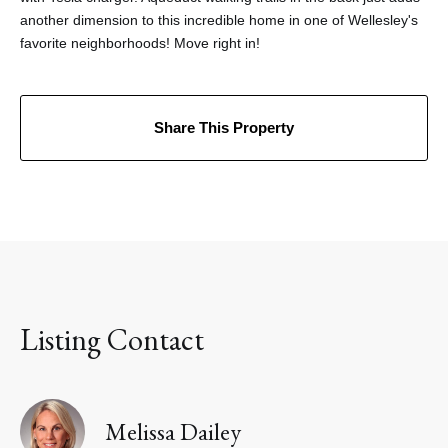
another dimension to this incredible home in one of Wellesley's
favorite neighborhoods! Move right in!
Share This Property
Listing Contact
Melissa Dailey