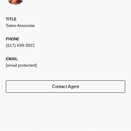
TITLE
Sales Associate
PHONE
(617) 699-3922
EMAIL
[email protected]
Contact Agent