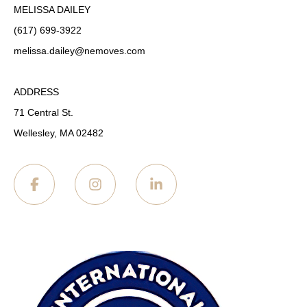
MELISSA DAILEY
(617) 699-3922
melissa.dailey
@nemoves.com
ADDRESS
71 Central St.
Wellesley, MA 02482