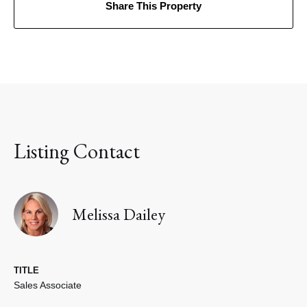
Share This Property
Listing Contact
Melissa Dailey
TITLE
Sales Associate