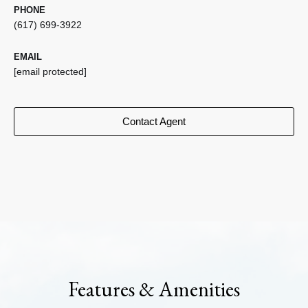
PHONE
(617) 699-3922
EMAIL
[email protected]
Contact Agent
Features & Amenities