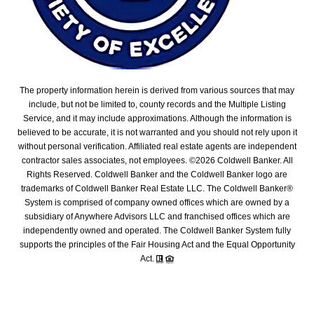
The property information herein is derived from various sources that may
include, but not be limited to, county records and the Multiple Listing
Service, and it may include approximations. Although the information is
believed to be accurate, it is not warranted and you should not rely upon it
without personal verification. Affiliated real estate agents are independent
contractor sales associates, not employees. ©
2026
Coldwell Banker. All
Rights Reserved. Coldwell Banker and the Coldwell Banker logo are
trademarks of Coldwell Banker Real Estate LLC. The Coldwell Banker®
System is comprised of company owned offices which are owned by a
subsidiary of Anywhere Advisors LLC and franchised offices which are
independently owned and operated. The Coldwell Banker System fully
supports the principles of the Fair Housing Act and the Equal Opportunity
Act.