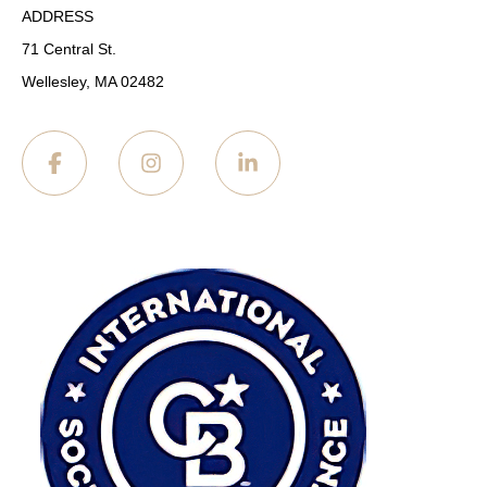
ADDRESS
71 Central St.
Wellesley, MA 02482