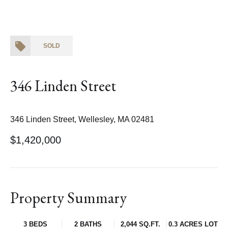
SOLD
346 Linden Street
346 Linden Street, Wellesley, MA 02481
$1,420,000
Property Summary
3 BEDS
2 BATHS
2,044 SQ.FT.
0.3 ACRES LOT