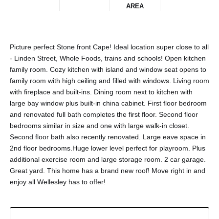
AREA
Picture perfect Stone front Cape! Ideal location super close to all
- Linden Street, Whole Foods, trains and schools! Open kitchen
family room. Cozy kitchen with island and window seat opens to
family room with high ceiling and filled with windows. Living room
with fireplace and built-ins. Dining room next to kitchen with
large bay window plus built-in china cabinet. First floor bedroom
and renovated full bath completes the first floor. Second floor
bedrooms similar in size and one with large walk-in closet.
Second floor bath also recently renovated. Large eave space in
2nd floor bedrooms.Huge lower level perfect for playroom. Plus
additional exercise room and large storage room. 2 car garage.
Great yard. This home has a brand new roof! Move right in and
enjoy all Wellesley has to offer!