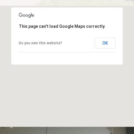
This page can't load Google Maps correctly.
OK
Do you own this website?