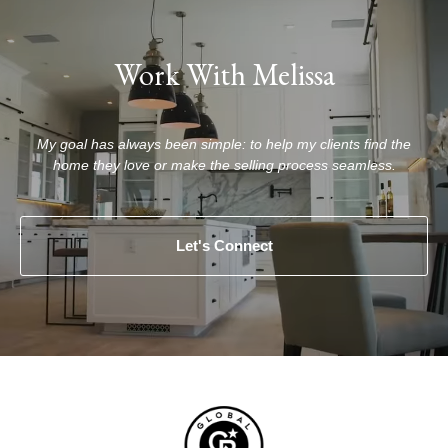
Work With Melissa
My goal has always been simple: to help my clients find the
home they love or make the selling process seamless.
Let's Connect