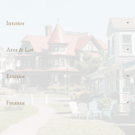
Interior
Area & Lot
Exterior
Finance