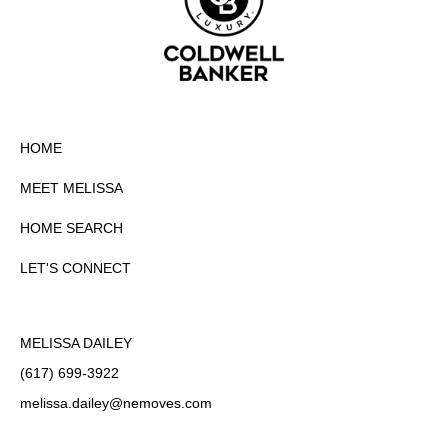
HOME
MEET MELISSA
HOME SEARCH
LET'S CONNECT
MELISSA DAILEY
(617) 699-3922
melissa.dailey
@nemoves.com