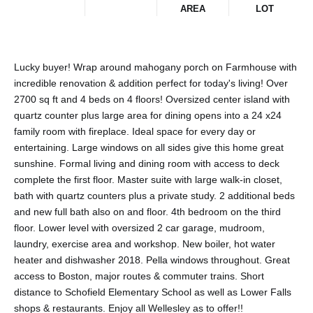
AREA
LOT
Lucky buyer! Wrap around mahogany porch on Farmhouse with
incredible renovation & addition perfect for today's living! Over
2700 sq ft and 4 beds on 4 floors! Oversized center island with
quartz counter plus large area for dining opens into a 24 x24
family room with fireplace. Ideal space for every day or
entertaining. Large windows on all sides give this home great
sunshine. Formal living and dining room with access to deck
complete the first floor. Master suite with large walk-in closet,
bath with quartz counters plus a private study. 2 additional beds
and new full bath also on and floor. 4th bedroom on the third
floor. Lower level with oversized 2 car garage, mudroom,
laundry, exercise area and workshop. New boiler, hot water
heater and dishwasher 2018. Pella windows throughout. Great
access to Boston, major routes & commuter trains. Short
distance to Schofield Elementary School as well as Lower Falls
shops & restaurants. Enjoy all Wellesley as to offer!!