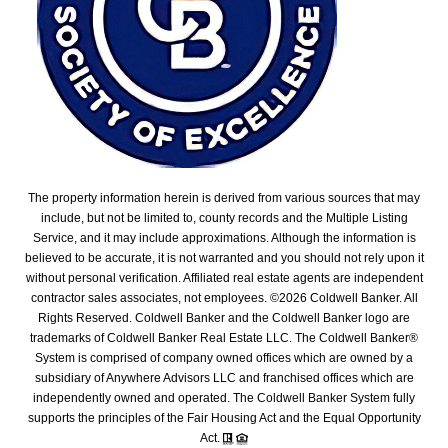
The property information herein is derived from various sources that may
include, but not be limited to, county records and the Multiple Listing
Service, and it may include approximations. Although the information is
believed to be accurate, it is not warranted and you should not rely upon it
without personal verification. Affiliated real estate agents are independent
contractor sales associates, not employees. ©
2026
Coldwell Banker. All
Rights Reserved. Coldwell Banker and the Coldwell Banker logo are
trademarks of Coldwell Banker Real Estate LLC. The Coldwell Banker®
System is comprised of company owned offices which are owned by a
subsidiary of Anywhere Advisors LLC and franchised offices which are
independently owned and operated. The Coldwell Banker System fully
supports the principles of the Fair Housing Act and the Equal Opportunity
Act.