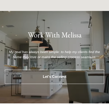
Work With Melissa
My goal has always been simple: to help my clients find the
home they love or make the selling process seamless.
Let's Connect