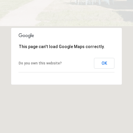
This page can't load Google Maps correctly.
OK
Do you own this website?