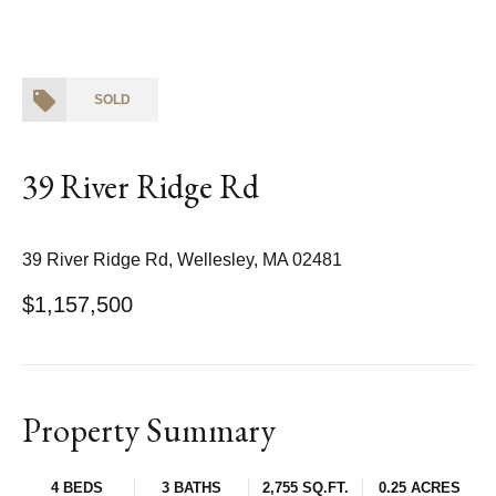
SOLD
39 River Ridge Rd
39 River Ridge Rd, Wellesley, MA 02481
$1,157,500
Property Summary
4 BEDS
3 BATHS
2,755 SQ.FT.
0.25 ACRES