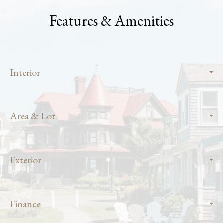
Features & Amenities
Interior
Area & Lot
Exterior
Finance