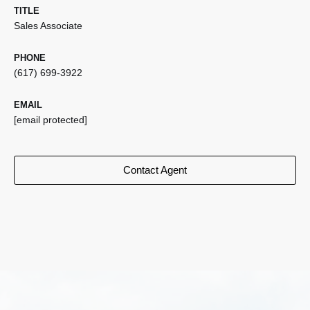
TITLE
Sales Associate
PHONE
(617) 699-3922
EMAIL
[email protected]
Contact Agent