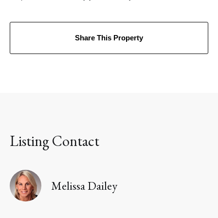
Share This Property
Listing Contact
Melissa Dailey