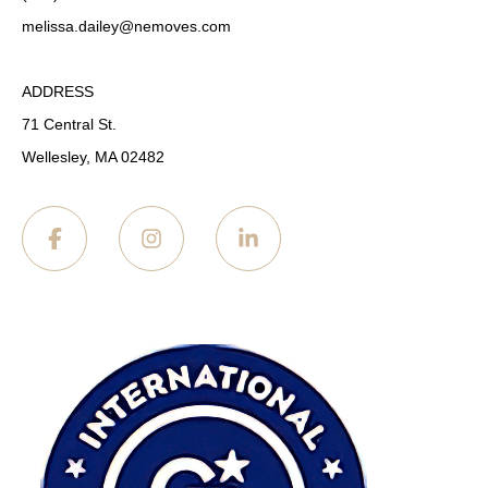
melissa.dailey
@nemoves.com
ADDRESS
71 Central St.
Wellesley, MA 02482