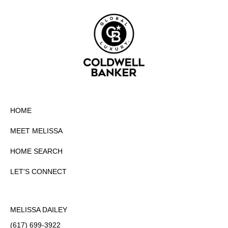
HOME
MEET MELISSA
HOME SEARCH
LET'S CONNECT
MELISSA DAILEY
(617) 699-3922