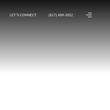
LET'S CONNECT
(617) 699-3922