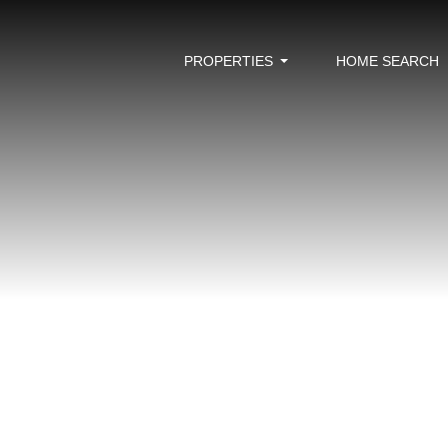
PROPERTIES
HOME SEARCH