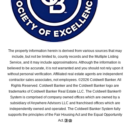
The property information herein is derived from various sources that may
include, but not be limited to, county records and the Multiple Listing
Service, and it may include approximations. Although the information is
believed to be accurate, it is not warranted and you should not rely upon it
without personal verification. Affiliated real estate agents are independent
contractor sales associates, not employees. ©
2026
Coldwell Banker. All
Rights Reserved. Coldwell Banker and the Coldwell Banker logo are
trademarks of Coldwell Banker Real Estate LLC. The Coldwell Banker®
System is comprised of company owned offices which are owned by a
subsidiary of Anywhere Advisors LLC and franchised offices which are
independently owned and operated. The Coldwell Banker System fully
supports the principles of the Fair Housing Act and the Equal Opportunity
Act.