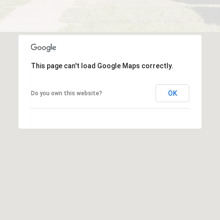
This page can't load Google Maps correctly.
OK
Do you own this website?