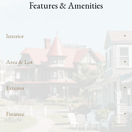
Features & Amenities
Interior
Area & Lot
Exterior
Finance