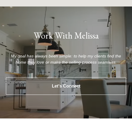
Work With Melissa
My goal has always been simple: to help my clients find the
home they love or make the selling process seamless.
Let's Connect