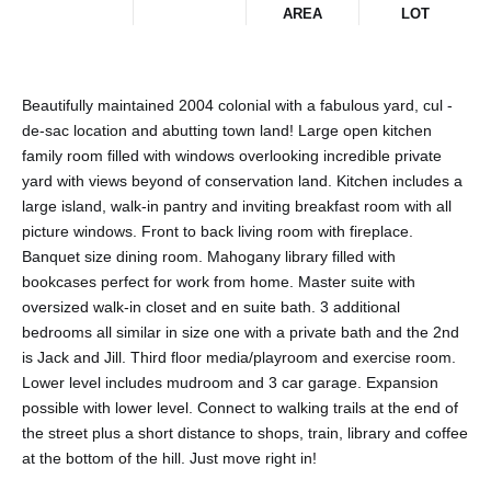
AREA
LOT
Beautifully maintained 2004 colonial with a fabulous yard, cul -
de-sac location and abutting town land! Large open kitchen
family room filled with windows overlooking incredible private
yard with views beyond of conservation land. Kitchen includes a
large island, walk-in pantry and inviting breakfast room with all
picture windows. Front to back living room with fireplace.
Banquet size dining room. Mahogany library filled with
bookcases perfect for work from home. Master suite with
oversized walk-in closet and en suite bath. 3 additional
bedrooms all similar in size one with a private bath and the 2nd
is Jack and Jill. Third floor media/playroom and exercise room.
Lower level includes mudroom and 3 car garage. Expansion
possible with lower level. Connect to walking trails at the end of
the street plus a short distance to shops, train, library and coffee
at the bottom of the hill. Just move right in!