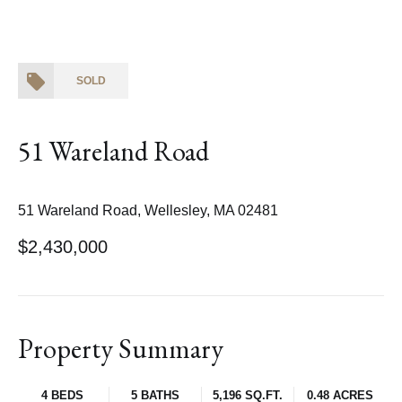
SOLD
51 Wareland Road
51 Wareland Road, Wellesley, MA 02481
$2,430,000
Property Summary
4 BEDS
5 BATHS
5,196 SQ.FT.
0.48 ACRES