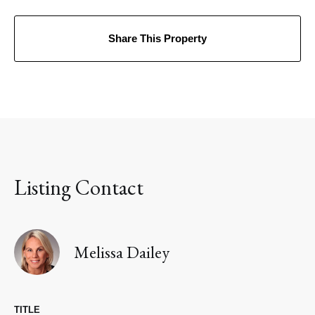
Share This Property
Listing Contact
Melissa Dailey
TITLE