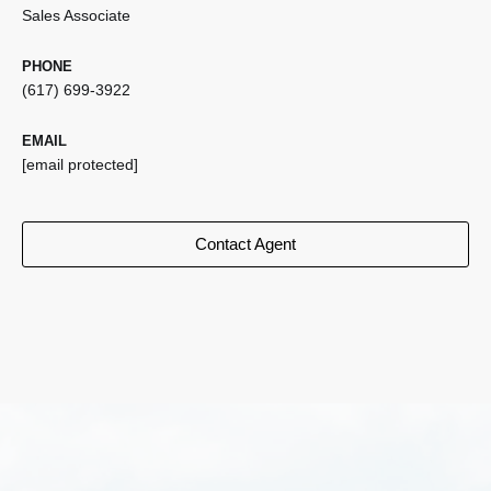
Sales Associate
PHONE
(617) 699-3922
EMAIL
[email protected]
Contact Agent