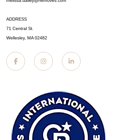
melissa.dailey
@nemoves.com
ADDRESS
71 Central St.
Wellesley, MA 02482