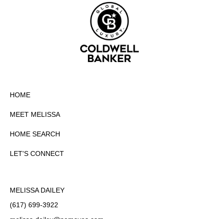
HOME
MEET MELISSA
HOME SEARCH
LET'S CONNECT
MELISSA DAILEY
(617) 699-3922