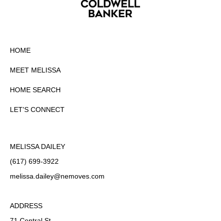
HOME
MEET MELISSA
HOME SEARCH
LET'S CONNECT
MELISSA DAILEY
(617) 699-3922
melissa.dailey
@nemoves.com
ADDRESS
71 Central St.