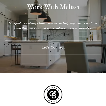
Work With Melissa
My goal has always been simple: to help my clients find the
home they love or make the selling process seamless.
Let's Connect