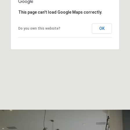
This page can't load Google Maps correctly.
OK
Do you own this website?