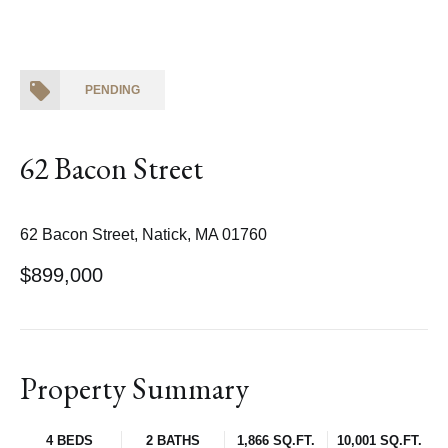
PENDING
62 Bacon Street
62 Bacon Street, Natick, MA 01760
$899,000
Property Summary
4 BEDS
2 BATHS
1,866 SQ.FT.
10,001 SQ.FT.