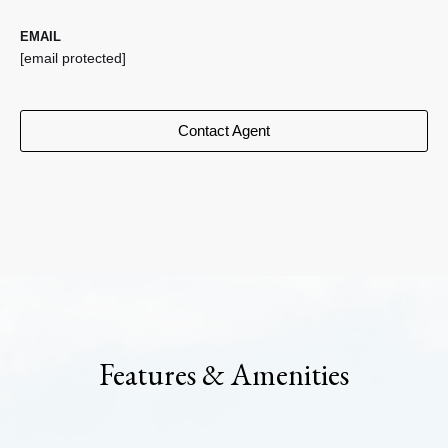
EMAIL
[email protected]
Contact Agent
Features & Amenities