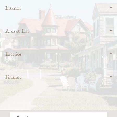
Interior
Area & Lot
Exterior
Finance