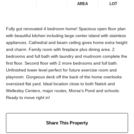
AREA
LOT
Fully gut renovated 4 bedroom home! Spacious open floor plan
with beautiful kitchen including large center island with stainless
appliances. Cathedral and beam ceiling gives home extra height
and charm. Family room with fireplace plus dining area. 2
bedrooms and full bath with laundry and mudroom complete the
first floor. Second floor with 2 more bedrooms and full bath.
Unfinished lower level perfect for future exercise room and
playroom. Gorgeous deck off the back of the home overlooks
oversized flat yard. Ideal location close to both Natick and
Wellesley Centers, major routes, Morse's Pond and schools.
Ready to move right in!
Share This Property