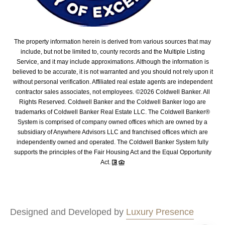
The property information herein is derived from various sources that may
include, but not be limited to, county records and the Multiple Listing
Service, and it may include approximations. Although the information is
believed to be accurate, it is not warranted and you should not rely upon it
without personal verification. Affiliated real estate agents are independent
contractor sales associates, not employees. ©
2026
Coldwell Banker. All
Rights Reserved. Coldwell Banker and the Coldwell Banker logo are
trademarks of Coldwell Banker Real Estate LLC. The Coldwell Banker®
System is comprised of company owned offices which are owned by a
subsidiary of Anywhere Advisors LLC and franchised offices which are
independently owned and operated. The Coldwell Banker System fully
supports the principles of the Fair Housing Act and the Equal Opportunity
Act.
Designed and Developed by
Luxury Presence