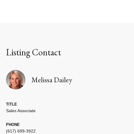
Listing Contact
Melissa Dailey
TITLE
Sales Associate
PHONE
(617) 699-3922