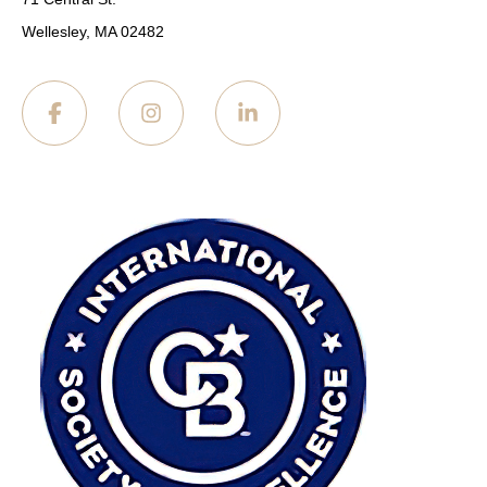
Wellesley, MA 02482