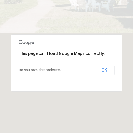
This page can't load Google Maps correctly.
OK
Do you own this website?