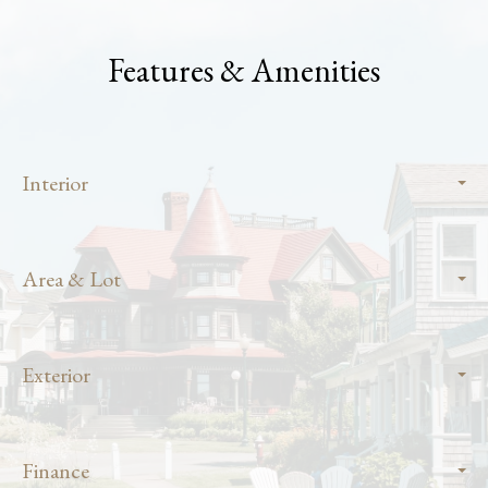
Features & Amenities
Interior
Area & Lot
Exterior
Finance