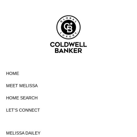
HOME
MEET MELISSA
HOME SEARCH
LET'S CONNECT
MELISSA DAILEY