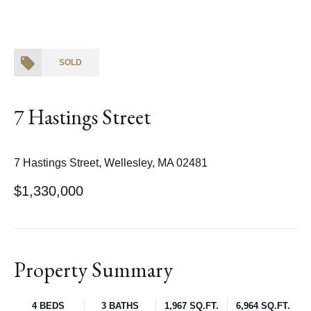
SOLD
7 Hastings Street
7 Hastings Street, Wellesley, MA 02481
$1,330,000
Property Summary
4 BEDS
3 BATHS
1,967 SQ.FT.
6,964 SQ.FT.