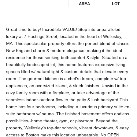
AREA
LOT
Great time to buy! Incredible VALUE! Step into unparalleled
luxury at 7 Hastings Street, located in the heart of Wellesley,
MA. This spectacular property offers the perfect blend of classic
New England charm & modern elegance, making it the ideal
residence for those seeking both comfort & style. Situated on a
beautifully landscaped lot, this home features expansive living
spaces filled w/ natural light & custom details that elevate every
room. The gourmet kitchen is a chef's dream, complete w/ top
appliances, an oversized island, & sleek finishes. Unwind in the
cozy family room with a fireplace, or take advantage of the
seamless indoor-outdoor flow to the patio & lush backyard.This
home has four bedrooms, including a luxurious primary suite en-
suite bathroom w/ sauna. The finished basement offers endless
possibilities--home theater, gym, or playroom. Beyond the
property, Wellesley's top-tier schools, vibrant downtown, & easy
access to Boston make this location unbeatable. No OPEN