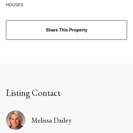
HOUSES
Share This Property
Listing Contact
Melissa Dailey