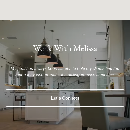
Work With Melissa
My goal has always been simple: to help my clients find the
home they love or make the selling process seamless.
Let's Connect