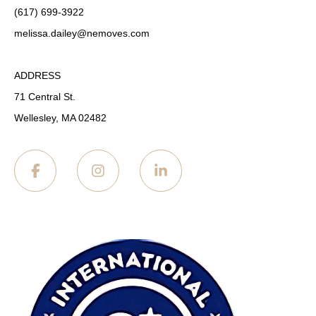
(617) 699-3922
melissa.dailey
@nemoves.com
ADDRESS
71 Central St.
Wellesley, MA 02482