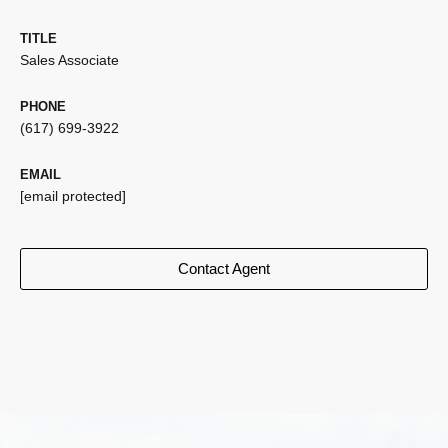
TITLE
Sales Associate
PHONE
(617) 699-3922
EMAIL
[email protected]
Contact Agent