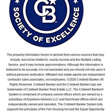
The property information herein is derived from various sources that may
include, but not be limited to, county records and the Multiple Listing
Service, and it may include approximations. Although the information is
believed to be accurate, it is not warranted and you should not rely upon it
without personal verification. Affiliated real estate agents are independent
contractor sales associates, not employees. ©
2026
Coldwell Banker. All
Rights Reserved. Coldwell Banker and the Coldwell Banker logo are
trademarks of Coldwell Banker Real Estate LLC. The Coldwell Banker®
System is comprised of company owned offices which are owned by a
subsidiary of Anywhere Advisors LLC and franchised offices which are
independently owned and operated. The Coldwell Banker System fully
supports the principles of the Fair Housing Act and the Equal Opportunity