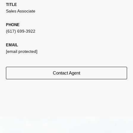
TITLE
Sales Associate
PHONE
(617) 699-3922
EMAIL
[email protected]
Contact Agent