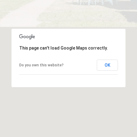
This page can't load Google Maps correctly.
OK
Do you own this website?