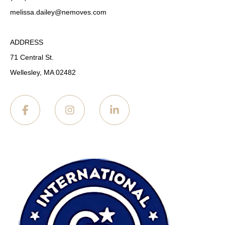
melissa.dailey
@nemoves.com
ADDRESS
71 Central St.
Wellesley, MA 02482