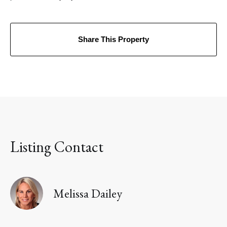
Share This Property
Listing Contact
Melissa Dailey