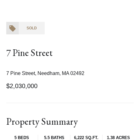
SOLD
7 Pine Street
7 Pine Street, Needham, MA 02492
$2,030,000
Property Summary
5 BEDS
5.5 BATHS
6,222 SQ.FT.
1.38 ACRES