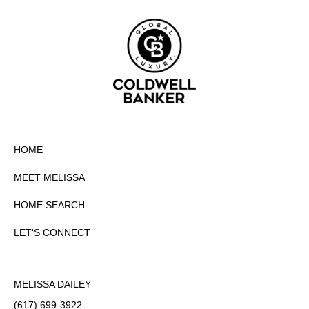
HOME
MEET MELISSA
HOME SEARCH
LET'S CONNECT
MELISSA DAILEY
(617) 699-3922