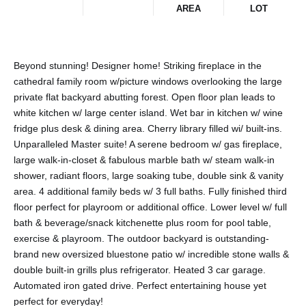
AREA
LOT
Beyond stunning! Designer home! Striking fireplace in the
cathedral family room w/picture windows overlooking the large
private flat backyard abutting forest. Open floor plan leads to
white kitchen w/ large center island. Wet bar in kitchen w/ wine
fridge plus desk & dining area. Cherry library filled wi/ built-ins.
Unparalleled Master suite! A serene bedroom w/ gas fireplace,
large walk-in-closet & fabulous marble bath w/ steam walk-in
shower, radiant floors, large soaking tube, double sink & vanity
area. 4 additional family beds w/ 3 full baths. Fully finished third
floor perfect for playroom or additional office. Lower level w/ full
bath & beverage/snack kitchenette plus room for pool table,
exercise & playroom. The outdoor backyard is outstanding-
brand new oversized bluestone patio w/ incredible stone walls &
double built-in grills plus refrigerator. Heated 3 car garage.
Automated iron gated drive. Perfect entertaining house yet
perfect for everyday!