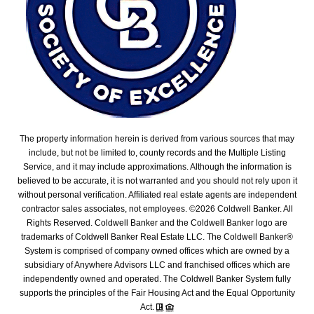
The property information herein is derived from various sources that may
include, but not be limited to, county records and the Multiple Listing
Service, and it may include approximations. Although the information is
believed to be accurate, it is not warranted and you should not rely upon it
without personal verification. Affiliated real estate agents are independent
contractor sales associates, not employees. ©
2026
Coldwell Banker. All
Rights Reserved. Coldwell Banker and the Coldwell Banker logo are
trademarks of Coldwell Banker Real Estate LLC. The Coldwell Banker®
System is comprised of company owned offices which are owned by a
subsidiary of Anywhere Advisors LLC and franchised offices which are
independently owned and operated. The Coldwell Banker System fully
supports the principles of the Fair Housing Act and the Equal Opportunity
Act.