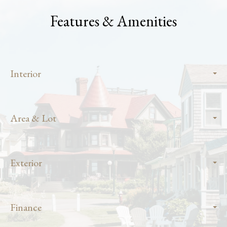
Features & Amenities
Interior
Area & Lot
Exterior
Finance