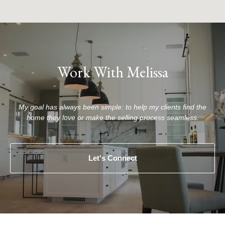
Work With Melissa
My goal has always been simple: to help my clients find the
home they love or make the selling process seamless.
Let's Connect