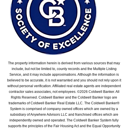
The property information herein is derived from various sources that may
include, but not be limited to, county records and the Multiple Listing
Service, and it may include approximations. Although the information is
believed to be accurate, it is not warranted and you should not rely upon it
without personal verification. Affiliated real estate agents are independent
contractor sales associates, not employees. ©
2026
Coldwell Banker. All
Rights Reserved. Coldwell Banker and the Coldwell Banker logo are
trademarks of Coldwell Banker Real Estate LLC. The Coldwell Banker®
System is comprised of company owned offices which are owned by a
subsidiary of Anywhere Advisors LLC and franchised offices which are
independently owned and operated. The Coldwell Banker System fully
supports the principles of the Fair Housing Act and the Equal Opportunity