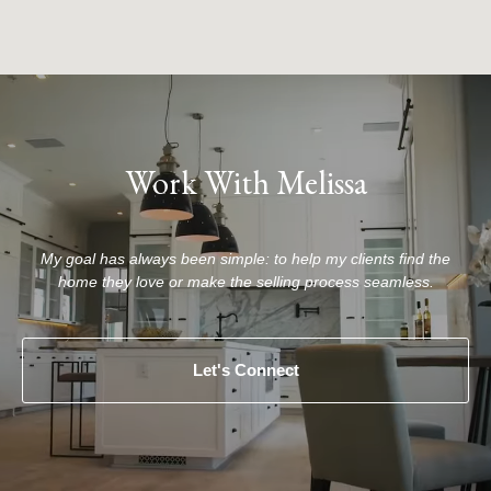
Work With Melissa
My goal has always been simple: to help my clients find the
home they love or make the selling process seamless.
Let's Connect