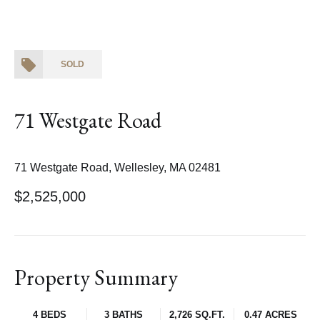
SOLD
71 Westgate Road
71 Westgate Road, Wellesley, MA 02481
$2,525,000
Property Summary
4 BEDS
3 BATHS
2,726 SQ.FT.
0.47 ACRES