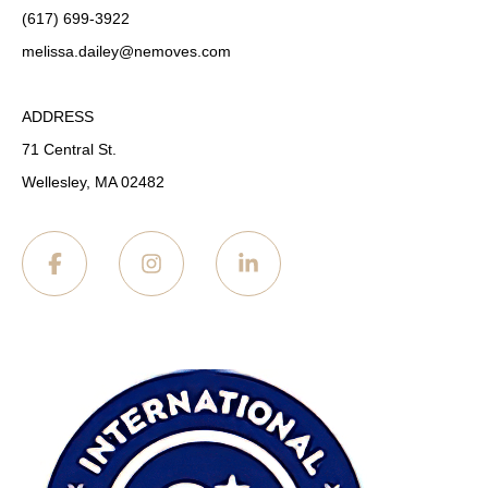
(617) 699-3922
melissa.dailey
@nemoves.com
ADDRESS
71 Central St.
Wellesley, MA 02482