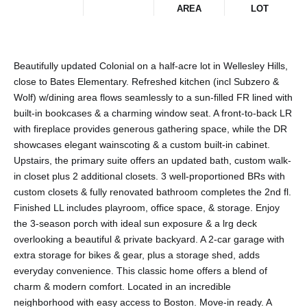
AREA
LOT
Beautifully updated Colonial on a half-acre lot in Wellesley Hills,
close to Bates Elementary. Refreshed kitchen (incl Subzero &
Wolf) w/dining area flows seamlessly to a sun-filled FR lined with
built-in bookcases & a charming window seat. A front-to-back LR
with fireplace provides generous gathering space, while the DR
showcases elegant wainscoting & a custom built-in cabinet.
Upstairs, the primary suite offers an updated bath, custom walk-
in closet plus 2 additional closets. 3 well-proportioned BRs with
custom closets & fully renovated bathroom completes the 2nd fl.
Finished LL includes playroom, office space, & storage. Enjoy
the 3-season porch with ideal sun exposure & a lrg deck
overlooking a beautiful & private backyard. A 2-car garage with
extra storage for bikes & gear, plus a storage shed, adds
everyday convenience. This classic home offers a blend of
charm & modern comfort. Located in an incredible
neighborhood with easy access to Boston. Move-in ready. A