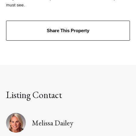
must see.
Share This Property
Listing Contact
Melissa Dailey