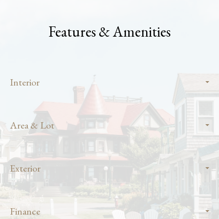
Features & Amenities
Interior
Area & Lot
Exterior
Finance