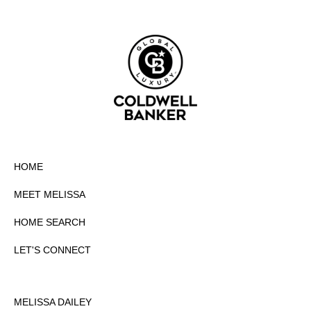
HOME
MEET MELISSA
HOME SEARCH
LET'S CONNECT
MELISSA DAILEY