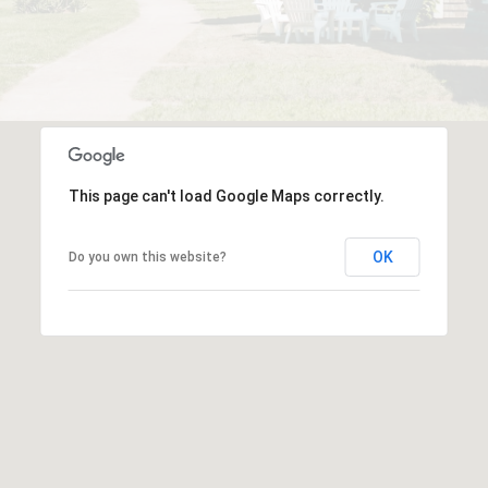
This page can't load Google Maps correctly.
OK
Do you own this website?