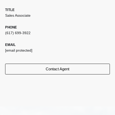
TITLE
Sales Associate
PHONE
(617) 699-3922
EMAIL
[email protected]
Contact Agent