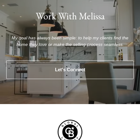
Work With Melissa
My goal has always been simple: to help my clients find the
home they love or make the selling process seamless.
Let's Connect