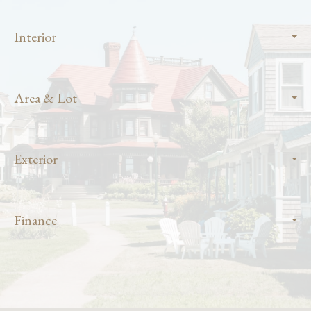
Interior
Area & Lot
Exterior
Finance