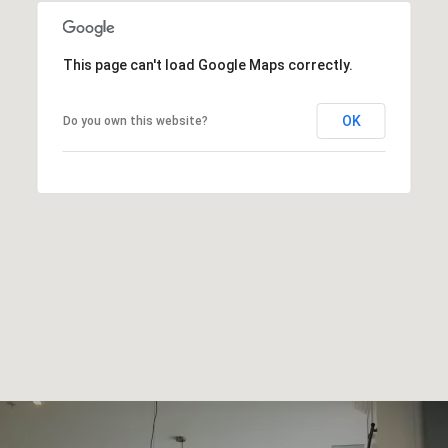
This page can't load Google Maps correctly.
OK
Do you own this website?