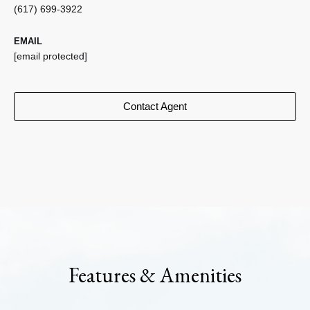
(617) 699-3922
EMAIL
[email protected]
Contact Agent
Features & Amenities