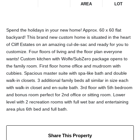
AREA
LOT
Spend the holidays in your new home! Approx. 60 x 60 flat
backyard! This brand new custom home is situated in the heart
of Cliff Estates on an amazing cul-de-sac and ready for you to
customize. Four floors of living and the floor plan everyone
wants! Custom kitchen with Wolfe/SubZero package opens to
the family room. First floor home office and mudroom with
cubbies. Spacious master suite with spa-like bath and double
walk-in closets. 3 additional family beds all similar in size each
with walk-in closet and en-suite bath. 3rd floor with 5th bedroom
and bonus room perfect for 2nd office or sitting room. Lower
level with 2 recreation rooms with full wet bar and entertaining
area plus 6th bed and full bath.
Share This Property