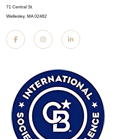
71 Central St.
Wellesley, MA 02482