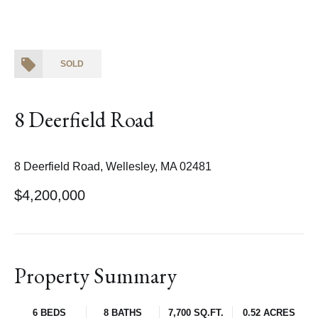
SOLD
8 Deerfield Road
8 Deerfield Road, Wellesley, MA 02481
$4,200,000
Property Summary
6 BEDS
8 BATHS
7,700 SQ.FT.
0.52 ACRES