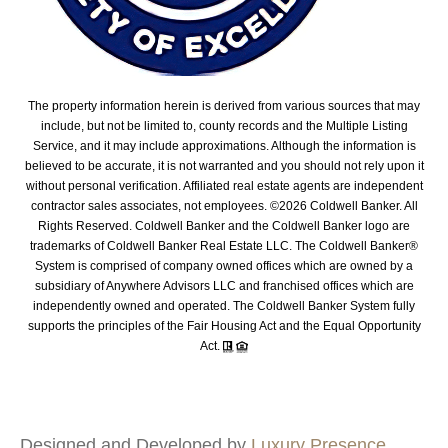
The property information herein is derived from various sources that may
include, but not be limited to, county records and the Multiple Listing
Service, and it may include approximations. Although the information is
believed to be accurate, it is not warranted and you should not rely upon it
without personal verification. Affiliated real estate agents are independent
contractor sales associates, not employees. ©
2026
Coldwell Banker. All
Rights Reserved. Coldwell Banker and the Coldwell Banker logo are
trademarks of Coldwell Banker Real Estate LLC. The Coldwell Banker®
System is comprised of company owned offices which are owned by a
subsidiary of Anywhere Advisors LLC and franchised offices which are
independently owned and operated. The Coldwell Banker System fully
supports the principles of the Fair Housing Act and the Equal Opportunity
Act.
Designed and Developed by
Luxury Presence