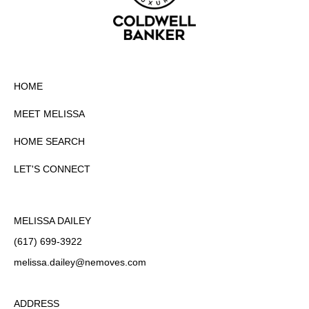
HOME
MEET MELISSA
HOME SEARCH
LET'S CONNECT
MELISSA DAILEY
(617) 699-3922
melissa.dailey
@nemoves.com
ADDRESS