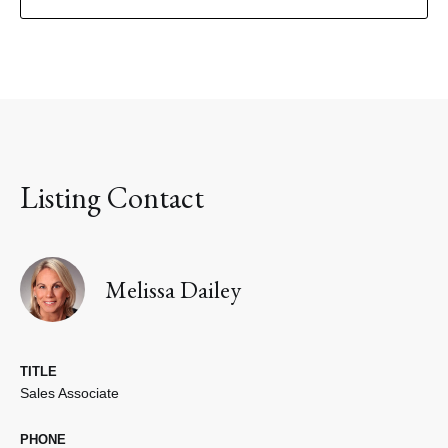
Listing Contact
Melissa Dailey
TITLE
Sales Associate
PHONE